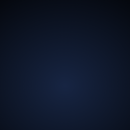
13.5
Billion