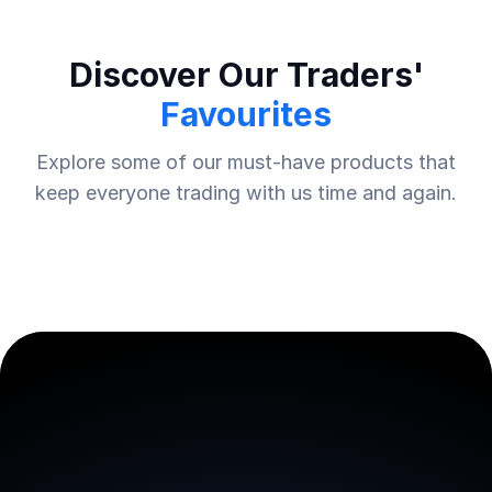
Discover Our Traders'
Favourites
Explore some of our must-have products that
keep everyone trading with us time and again.