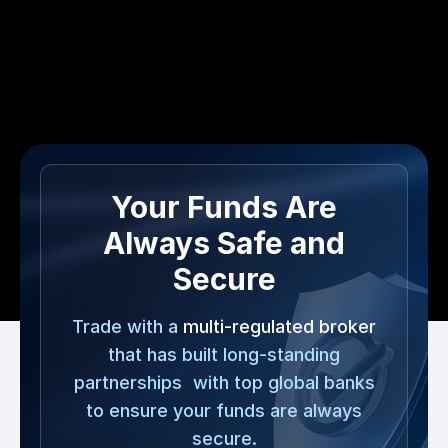
Your Funds Are
Always Safe and
Secure
Trade with a
multi-regulated broker
that has built long-standing
partnerships with top global banks
to ensure your funds are always
secure.