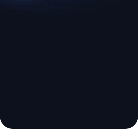
EURUSD
US500
Euro vs U.S. Dollar
S&P 500 (US500)
Broker