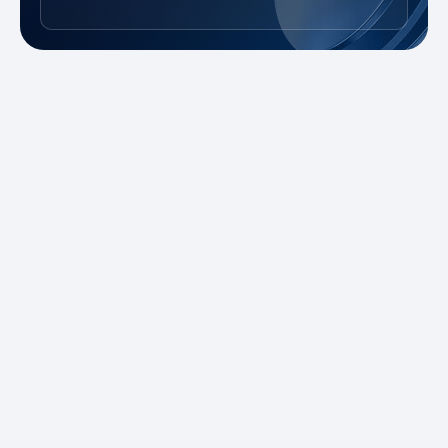
New to Trading?
Take advantage of our promotions and
demo account to practice risk-free. Master