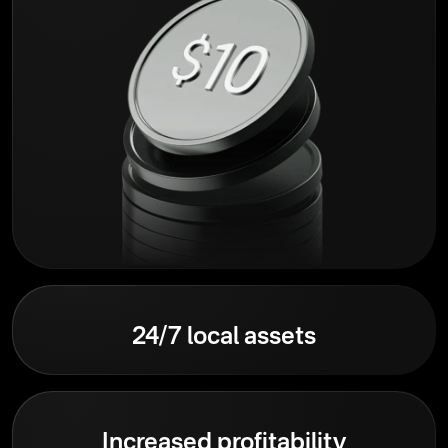
24/7 local assets
Increased profitability