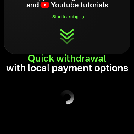
and
Youtube tutorials
Start
learning
Quick
withdrawal
with local payment options