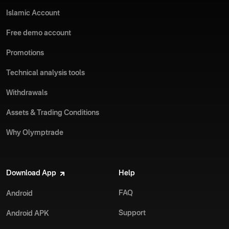
Islamic Account
Free demo account
Promotions
Technical analysis tools
Withdrawals
Assets & Trading Conditions
Why Olymptrade
Download App
Help
FAQ
Android
Support
Android APK