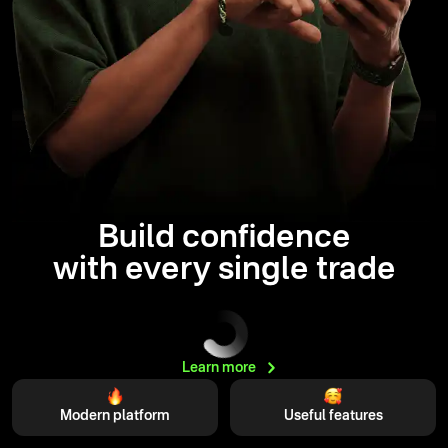
Build confidence
with every single trade
Learn
more
Modern platform
Useful features