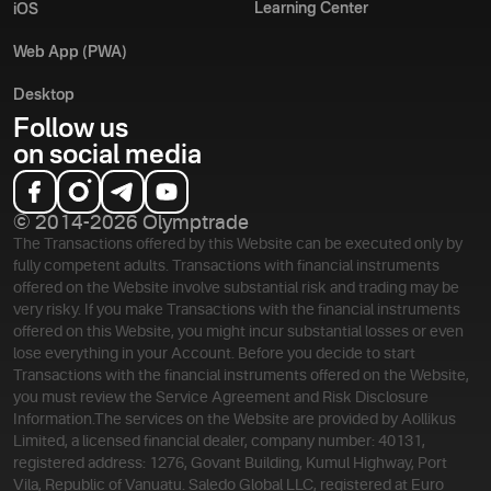
Learning Center
iOS
Web App (PWA)
Desktop
Follow us
on social media
© 2014-2026 Olymptrade
The Transactions offered by this Website can be executed only by
fully competent adults. Transactions with financial instruments
offered on the Website involve substantial risk and trading may be
very risky. If you make Transactions with the financial instruments
offered on this Website, you might incur substantial losses or even
lose everything in your Account. Before you decide to start
Transactions with the financial instruments offered on the Website,
you must review the Service Agreement and Risk Disclosure
Information.
The services on the Website are provided by Aollikus
Limited, a licensed financial dealer, company number: 40131,
registered address: 1276, Govant Building, Kumul Highway, Port
Vila, Republic of Vanuatu. Saledo Global LLC, registered at Euro