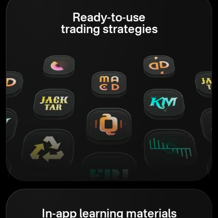
Ready-to-use
trading strategies
In-app learning materials