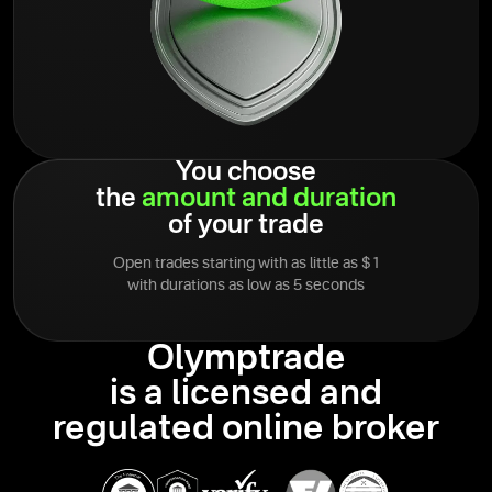
You choose
the
amount
and
duration
of your trade
Open trades starting with as little as $1
with durations as low as 5 seconds
Olymptrade
is a licensed and
regulated online broker