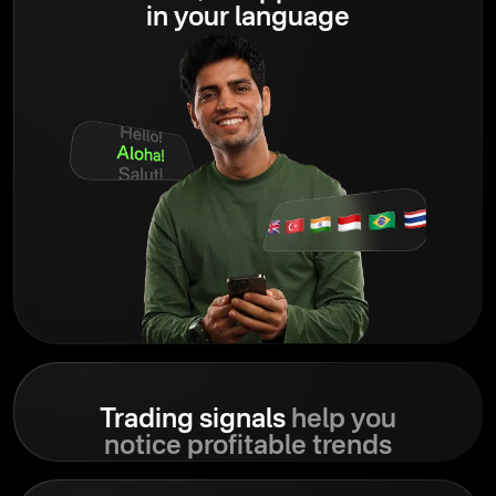
in your language
Trading signals
help you
notice profitable trends