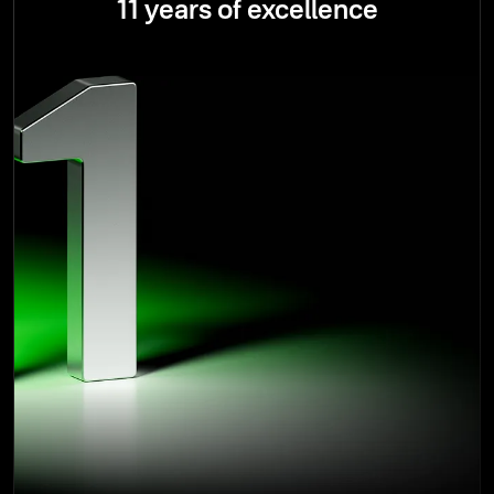
11 years of excellence