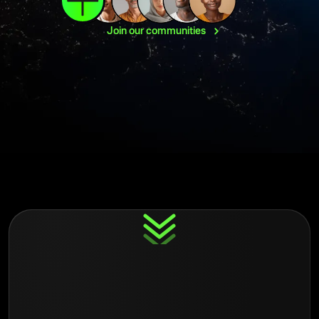
Join our
communities