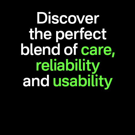
Discover
the perfect
blend of
care,
reliability
and
usability