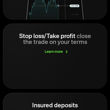
Stop loss/Take profit
close
the trade on your terms
Learn
more
Insured deposits