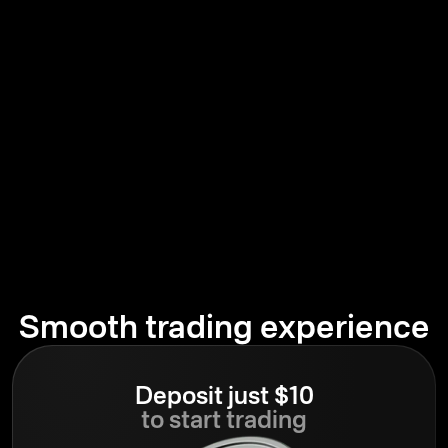
Smooth trading experience
Deposit just $10
to start trading