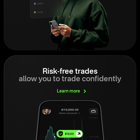
Risk-free trades
allow you to trade confidently
Learn
more