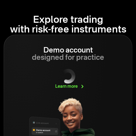
Explore trading
with risk-free instruments
Demo account
designed for practice
Learn
more