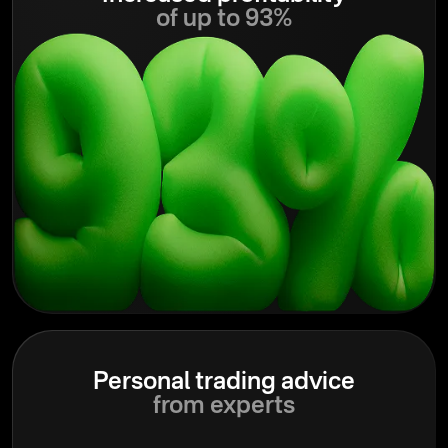
of up to 93%
Personal trading advice
from experts