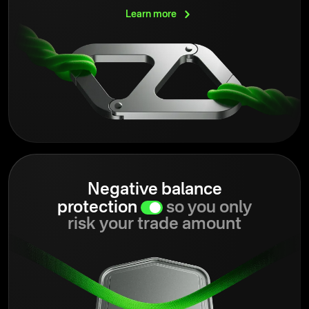
Learn
more
Negative balance
protection
so you only
risk your trade amount