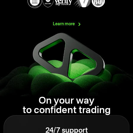
Learn
more
On your way
to confident trading
24/7 support