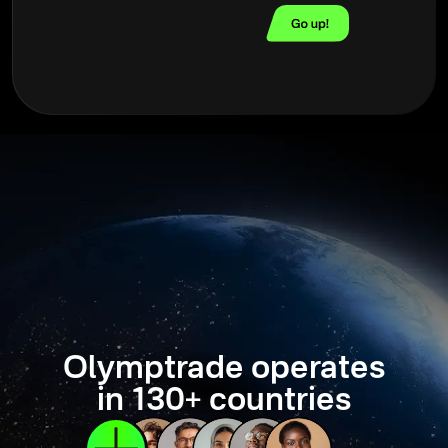
Olymptrade operates
in 130+ countries