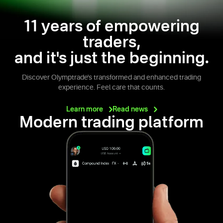
11 years of empowering
traders,
and it's just the beginning.
Discover Olymptrade's transformed and enhanced trading
experience. Feel care that counts.
Learn
more
Read
news
Modern trading platform