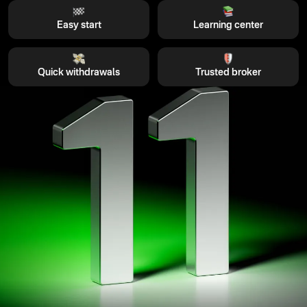
Easy start
Learning center
Quick withdrawals
Trusted broker