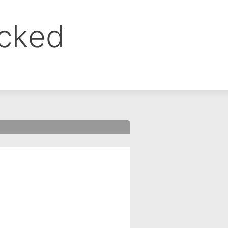
ocked