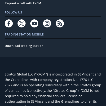
Request a call with FXCM
FOLLOW US
TRADING STATION MOBILE
Download Trading Station
Stratos Global LLC ("FXCM") is incorporated in St Vincent and
the Grenadines with company registration No. 1776 LLC
2022 and is an operating subsidiary within the Stratos group
of companies (collectively, the "Stratos Group"). FXCM is not
required to hold any financial services license or
authorization in St Vincent and the Grenadines to offer its