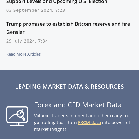
Support Levels and Upcoming U.S. Election
03 September 2024, 8:23
Trump promises to establish Bitcoin reserve and fire
Gensler
29 July 2024, 7:34
Read More Articles
LEADING MARKET DATA & RESOURCES
Forex and CFD Market Data
Volume, trader sentiment and other ready-to-
go trading tools turn
FXCM data
into powerful
market insights.