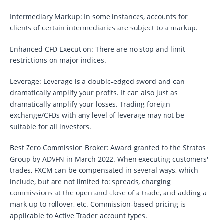
Intermediary Markup: In some instances, accounts for
clients of certain intermediaries are subject to a markup.
Enhanced CFD Execution: There are no stop and limit
restrictions on major indices.
Leverage: Leverage is a double-edged sword and can
dramatically amplify your profits. It can also just as
dramatically amplify your losses. Trading foreign
exchange/CFDs with any level of leverage may not be
suitable for all investors.
Best Zero Commission Broker: Award granted to the Stratos
Group by ADVFN in March 2022. When executing customers'
trades, FXCM can be compensated in several ways, which
include, but are not limited to: spreads, charging
commissions at the open and close of a trade, and adding a
mark-up to rollover, etc. Commission-based pricing is
applicable to Active Trader account types.