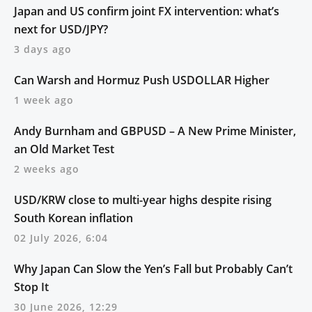
Japan and US confirm joint FX intervention: what’s
next for USD/JPY?
3 days ago
Can Warsh and Hormuz Push USDOLLAR Higher
1 week ago
Andy Burnham and GBPUSD – A New Prime Minister,
an Old Market Test
2 weeks ago
USD/KRW close to multi-year highs despite rising
South Korean inflation
02 July 2026, 6:04
Why Japan Can Slow the Yen’s Fall but Probably Can’t
Stop It
30 June 2026, 12:29