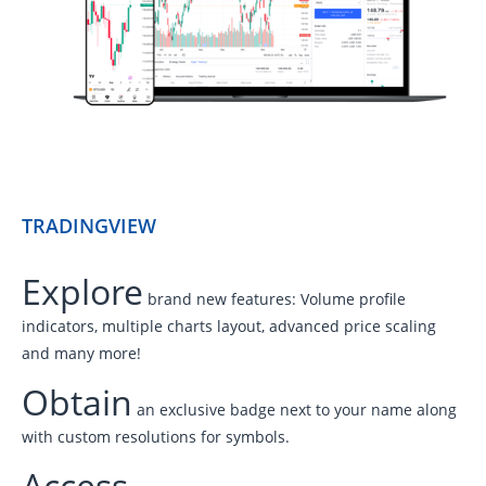
TRADINGVIEW
Explore
brand new features: Volume profile
indicators, multiple charts layout, advanced price scaling
and many more!
Obtain
an exclusive badge next to your name along
with custom resolutions for symbols.
Access