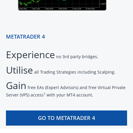
METATRADER 4
Experience
no 3rd party bridges.
Utilise
all Trading Strategies including Scalping.
Gain
free EAs (Expert Advisors) and free Virtual Private
1
Server (VPS) access
with your MT4 account.
GO TO METATRADER 4