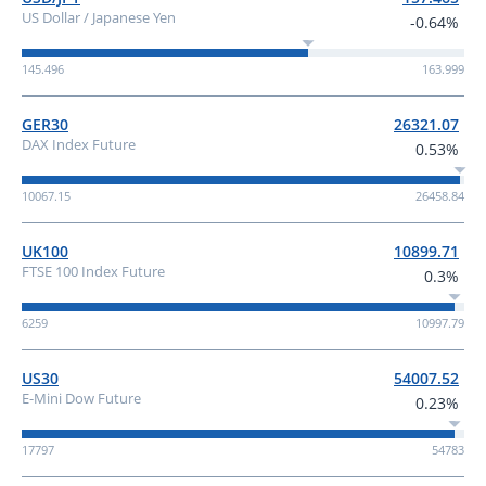
US Dollar / Japanese Yen
-0.64%
145.496
163.999
GER30
26321.07
DAX Index Future
0.53%
10067.15
26458.84
UK100
10899.71
FTSE 100 Index Future
0.3%
6259
10997.79
US30
54007.52
E-Mini Dow Future
0.23%
17797
54783