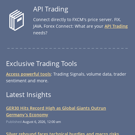
API Trading
Connect directly to FXCM's price server. FIX,
JAVA, Forex Connect: What are your
API Trading
needs?
Exclusive Trading Tools
Access powerful tools
: Trading Signals, volume data, trader
sentiment and more.
Latest Insights
GER30 Hits Record High as Global Giants Outrun
Germany’s Economy
Published
August 6, 2026, 12:00 am
Silver rebound faces technical hurdles and macro risks