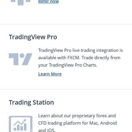
Refer now
TradingView Pro
TradingView Pro live trading integration is
available with FXCM. Тrade directly from
your TradingView Pro Charts.
Learn More
Trading Station
Learn about our proprietary forex and
CFD trading platform for Mac, Android
and iOS.