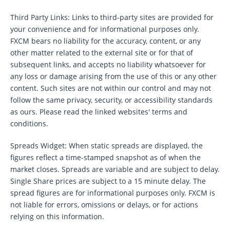
Third Party Links: Links to third-party sites are provided for
your convenience and for informational purposes only.
FXCM bears no liability for the accuracy, content, or any
other matter related to the external site or for that of
subsequent links, and accepts no liability whatsoever for
any loss or damage arising from the use of this or any other
content. Such sites are not within our control and may not
follow the same privacy, security, or accessibility standards
as ours. Please read the linked websites' terms and
conditions.
Spreads Widget: When static spreads are displayed, the
figures reflect a time-stamped snapshot as of when the
market closes. Spreads are variable and are subject to delay.
Single Share prices are subject to a 15 minute delay. The
spread figures are for informational purposes only. FXCM is
not liable for errors, omissions or delays, or for actions
relying on this information.