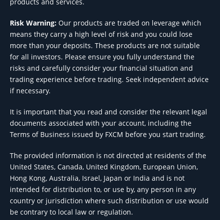
products and services.
Risk Warning:
Our products are traded on leverage which
means they carry a high level of risk and you could lose
more than your deposits. These products are not suitable
for all investors. Please ensure you fully understand the
risks and carefully consider your financial situation and
trading experience before trading. Seek independent advice
if necessary.
It is important that you read and consider the relevant legal
documents associated with your account, including the
Terms of Business issued by FXCM before you start trading.
The provided information is not directed at residents of the
United States, Canada, United Kingdom, European Union,
Hong Kong, Australia, Israel, Japan or India and is not
intended for distribution to, or use by, any person in any
country or jurisdiction where such distribution or use would
be contrary to local law or regulation.