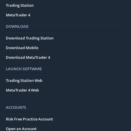
Trading Station
MetaTrader 4
DOWNLOAD
Download Trading Station
Download Mobile
Download MetaTrader 4
LAUNCH SOFTWARE
Trading Station Web
MetaTrader 4 Web
ACCOUNTS
Risk Free Practice Account
Open an Account