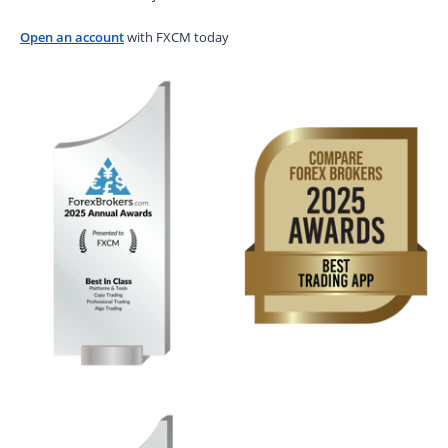
Open an account
with FXCM today