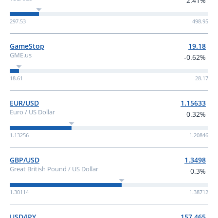
2.41%
297.53
498.95
GameStop
19.18
GME.us
-0.62%
18.61
28.17
EUR/USD
1.15633
Euro / US Dollar
0.32%
1.13256
1.20846
GBP/USD
1.3498
Great British Pound / US Dollar
0.3%
1.30114
1.38712
USD/JPY
157.465