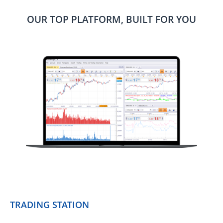
OUR TOP PLATFORM, BUILT FOR YOU
TRADING STATION