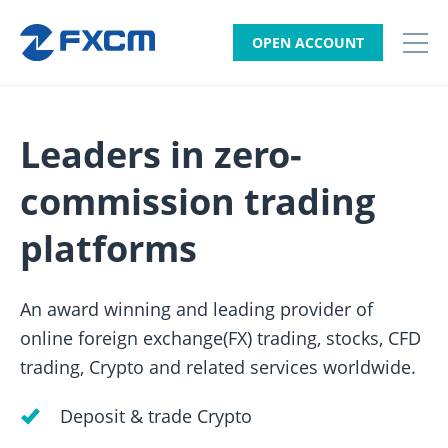
OPEN ACCOUNT
Leaders in zero-
commission trading
platforms
An award winning and leading provider of
online foreign exchange(FX) trading, stocks, CFD
trading, Crypto and related services worldwide.
Deposit & trade Crypto