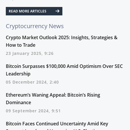
READ MORE ARTICLES
Cryptocurrency News
Crypto Market Outlook 2025: Insights, Strategies &
How to Trade
23 January 2025, 9:26
Bitcoin Surpasses $100,000 Amid Optimism Over SEC
Leadership
05 December 2024, 2:40
Ethereum’s Waning Appeal: Bitcoin’s Rising
Dominance
09 September 2024, 9:51
Bitcoin Faces Continued Uncertainty Amid Key