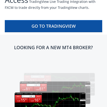
TradingView Live Trading Integration with
FXCM to trade directly from your TradingView charts.
GO TO TRADINGVIEW
LOOKING FOR A NEW MT4 BROKER?