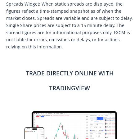
Spreads Widget: When static spreads are displayed, the
figures reflect a time-stamped snapshot as of when the
market closes. Spreads are variable and are subject to delay.
Single Share prices are subject to a 15 minute delay. The
spread figures are for informational purposes only. FXCM is
not liable for errors, omissions or delays, or for actions
relying on this information.
TRADE DIRECTLY ONLINE WITH
TRADINGVIEW