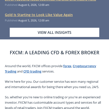
Published
August 6, 2026, 12:00 am
Gold Is Starting to Look Like Value Again
Published
August 5, 2026, 12:00 am
VIEW ALL INSIGHTS
FXCM: A LEADING CFD & FOREX BROKER
Around the world, FXCM offices provide
forex
,
Cryptocurrency
Trading
and
CFD trading
services.
We're here for you. Our customer service has won many regional
and international awards for being there when you need us, 24/5.
So, whether you're new to online trading or you're an experienced
investor, FXCM has customisable account types and services for all
levels of retail traders. Join FXCM traders around the world.