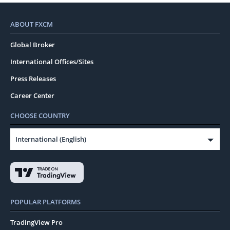
ABOUT FXCM
Global Broker
International Offices/Sites
Press Releases
Career Center
CHOOSE COUNTRY
International (English)
POPULAR PLATFORMS
TradingView Pro