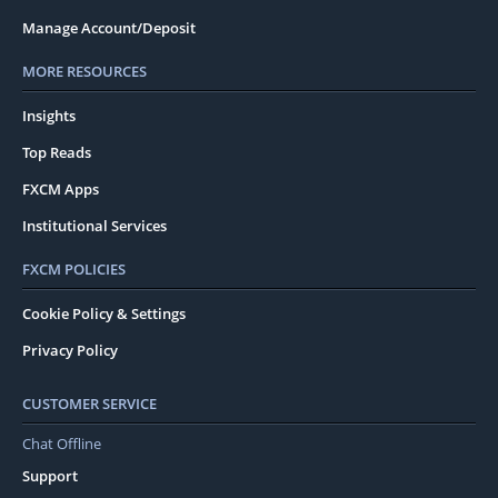
Manage Account/Deposit
MORE RESOURCES
Insights
Top Reads
FXCM Apps
Institutional Services
FXCM POLICIES
Cookie Policy & Settings
Privacy Policy
CUSTOMER SERVICE
Chat Offline
Support