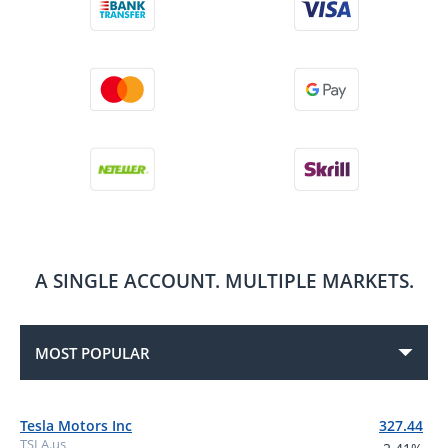
A SINGLE ACCOUNT.
MULTIPLE MARKETS.
MOST POPULAR
Tesla Motors Inc
327.44
TSLA.us