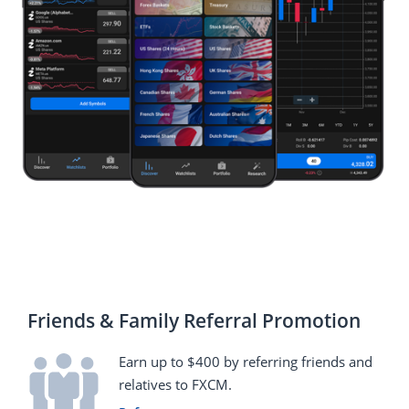
Friends & Family Referral Promotion
Earn up to $400 by referring friends and
relatives to FXCM.