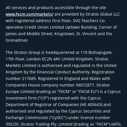
All services and products accessible through the site
www.fxcm.com/markets/
are provided by Stratos Global LLC
with registered address First Floor, SVG Teachers Co-
operative Credit Union Limited Uptown Building, Corner of
James and Middle Street, Kingstown, St. Vincent and the
Grenadines
The Stratos Group is headquartered at 110 Bishopsgate,
17th Floor, London EC2N 4AY, United Kingdom. Stratos
Markets Limited is authorised and regulated in the United
Kingdom by the Financial Conduct Authority. Registration
number 217689. Registered in England and Wales with
Companies House company number 04072877. Stratos
Europe Limited (trading as "FXCM" or "FXCM EU") is a Cyprus
Investment Firm ("CIF") registered with the Cyprus
Department of Registrar of Companies (HE 405643) and
authorised and regulated by the Cyprus Securities and
Exchange Commission ("CySEC") under license number
392/20. Stratos Trading Pty. Limited (trading as "FXCM") (AFSL