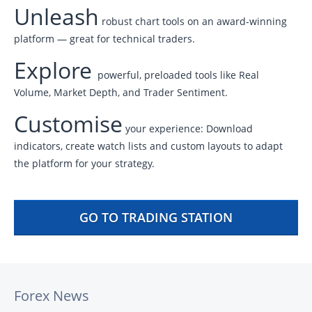
Unleash
robust chart tools on an award-winning
platform — great for technical traders.
Explore
powerful, preloaded tools like Real
Volume, Market Depth, and Trader Sentiment.
Customise
your experience: Download
indicators, create watch lists and custom layouts to adapt
the platform for your strategy.
GO TO TRADING STATION
Forex News