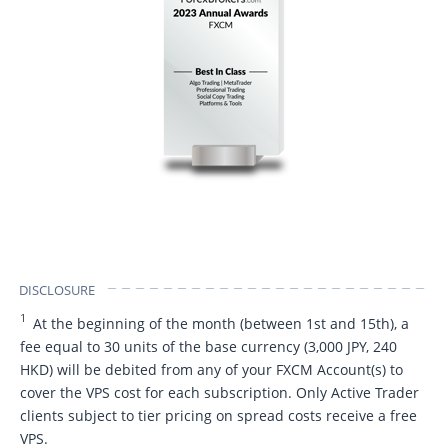
DISCLOSURE
1
At the beginning of the month (between 1st and 15th), a
fee equal to 30 units of the base currency (3,000 JPY, 240
HKD) will be debited from any of your FXCM Account(s) to
cover the VPS cost for each subscription. Only Active Trader
clients subject to tier pricing on spread costs receive a free
VPS.