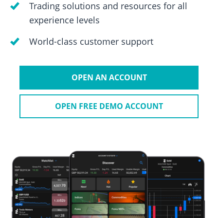
Trading solutions and resources for all
experience levels
World-class customer support
OPEN AN ACCOUNT
OPEN FREE DEMO ACCOUNT