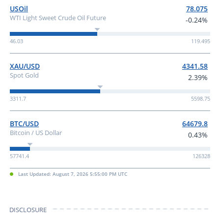
USOil
78.075
WTI Light Sweet Crude Oil Future
-0.24%
46.03
119.495
XAU/USD
4341.58
Spot Gold
2.39%
3311.7
5598.75
BTC/USD
64679.8
Bitcoin / US Dollar
0.43%
57741.4
126328
Last Updated: August 7, 2026 5:55:00 PM UTC
DISCLOSURE