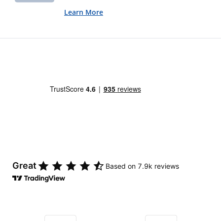
Learn More